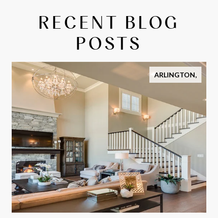
RECENT BLOG
POSTS
ARLINGTON,