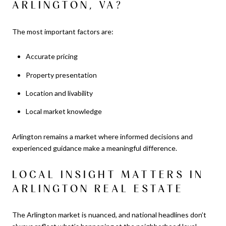
ARLINGTON, VA?
The most important factors are:
Accurate pricing
Property presentation
Location and livability
Local market knowledge
Arlington remains a market where informed decisions and
experienced guidance make a meaningful difference.
LOCAL INSIGHT MATTERS IN
ARLINGTON REAL ESTATE
The Arlington market is nuanced, and national headlines don’t