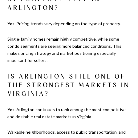
ARLINGTON?
Yes.
Pricing trends vary depending on the type of property.
Single-family homes remain highly competitive, while some
condo segments are seeing more balanced conditions. This
makes pricing strategy and market positioning especially
important for sellers.
IS ARLINGTON STILL ONE OF
THE STRONGEST MARKETS IN
VIRGINIA?
Yes.
Arlington continues to rank among the most competitive
and desirable real estate markets in Virginia.
Walkable neighborhoods, access to public transportation, and