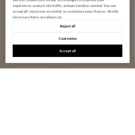
experience, analyze site traffic, and personalize content. You can
accept all, reject non-essential, or customize your choices. Strictly
necessary items are always on.
Reject all
Customize
Accept all