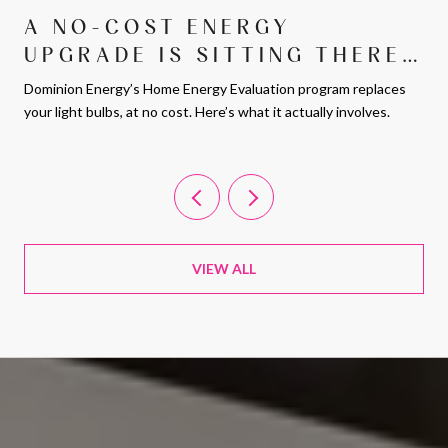
A NO-COST ENERGY
UPGRADE IS SITTING THERE
FOR ARLINGTON
Dominion Energy’s Home Energy Evaluation program replaces
HOMEOWNERS. MOST PEOPLE
your light bulbs, at no cost. Here’s what it actually involves.
JUST DON’T KNOW ABOUT IT.
VIEW ALL