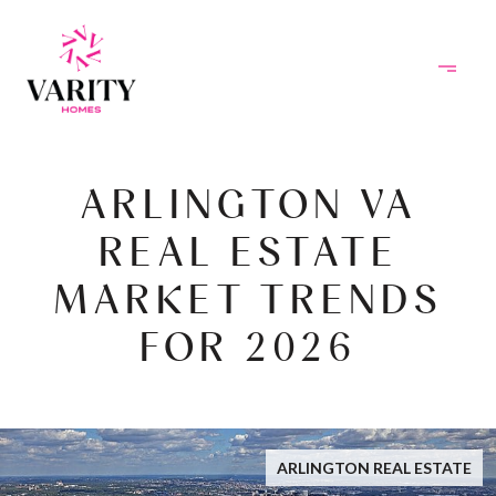
ARLINGTON VA
REAL ESTATE
MARKET TRENDS
FOR 2026
ARLINGTON REAL ESTATE