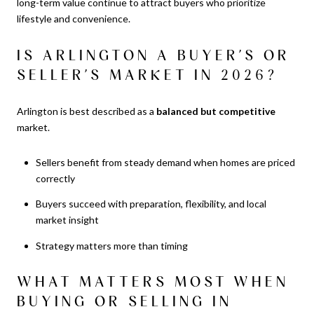
long-term value continue to attract buyers who prioritize
lifestyle and convenience.
IS ARLINGTON A BUYER’S OR
SELLER’S MARKET IN 2026?
Arlington is best described as a
balanced but competitive
market.
Sellers benefit from steady demand when homes are priced
correctly
Buyers succeed with preparation, flexibility, and local
market insight
Strategy matters more than timing
WHAT MATTERS MOST WHEN
BUYING OR SELLING IN