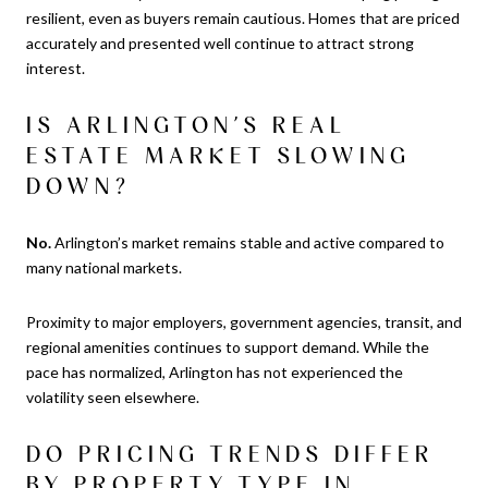
resilient, even as buyers remain cautious. Homes that are priced
accurately and presented well continue to attract strong
interest.
IS ARLINGTON’S REAL
ESTATE MARKET SLOWING
DOWN?
No.
Arlington’s market remains stable and active compared to
many national markets.
Proximity to major employers, government agencies, transit, and
regional amenities continues to support demand. While the
pace has normalized, Arlington has not experienced the
volatility seen elsewhere.
DO PRICING TRENDS DIFFER
BY PROPERTY TYPE IN