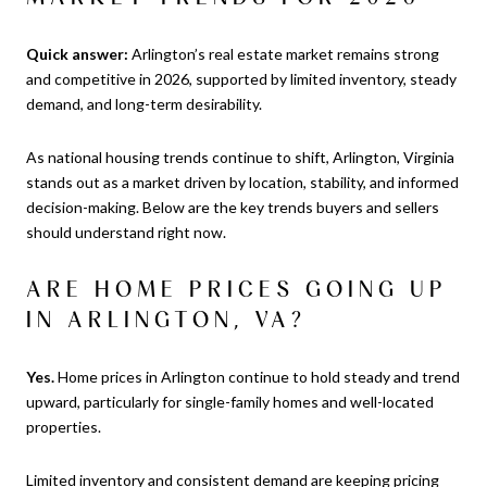
Quick answer:
Arlington’s real estate market remains strong
and competitive in 2026, supported by limited inventory, steady
demand, and long-term desirability.
As national housing trends continue to shift, Arlington, Virginia
stands out as a market driven by location, stability, and informed
decision-making. Below are the key trends buyers and sellers
should understand right now.
ARE HOME PRICES GOING UP
IN ARLINGTON, VA?
Yes.
Home prices in Arlington continue to hold steady and trend
upward, particularly for single-family homes and well-located
properties.
Limited inventory and consistent demand are keeping pricing