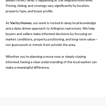
always reflect what’s happening at the neighborhood level.
Pricing, timing, and strategy vary significantly by location,
property type, and buyer profile.
At
Varity Homes
, our work is rooted in deep local knowledge
and a data-driven approach to Arlington real estate. We help
buyers and sellers make informed decisions by focusing on
market conditions, property positioning, and long-term value—
not guesswork or trends from outside the area.
Whether you’re planning a move now or simply staying
informed, having a clear understanding of the local market can
make a meaningful difference.