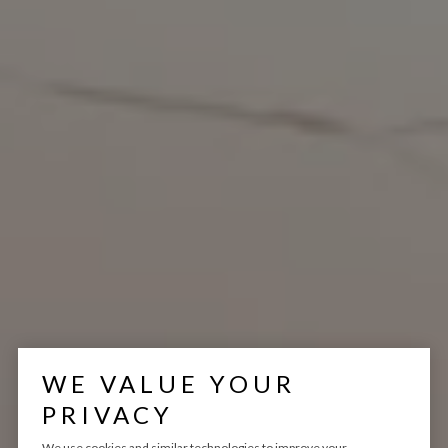
WE VALUE YOUR
PRIVACY
We use cookies and similar technologies to improve your