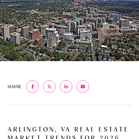
SHARE
ARLINGTON, VA REAL ESTATE
MARKET TRENDS FOR 2026