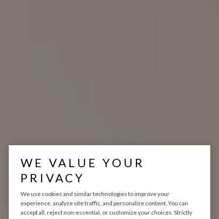
WE VALUE YOUR
PRIVACY
We use cookies and similar technologies to improve your
experience, analyze site traffic, and personalize content. You can
VARITY HOMES
accept all, reject non-essential, or customize your choices. Strictly