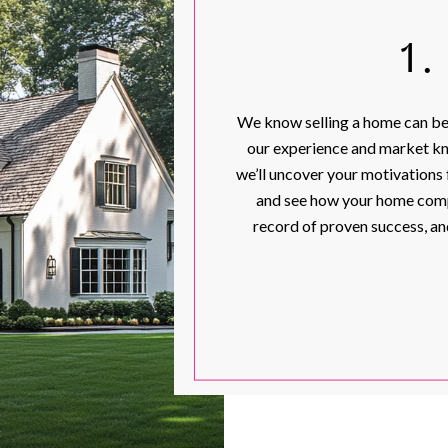
1
We know selling a home can be 
our experience and market kn
we’ll uncover your motivations f
and see how your home comp
record of proven success, an