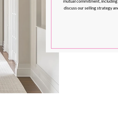
mutual commitment, including th
discuss our selling strategy 