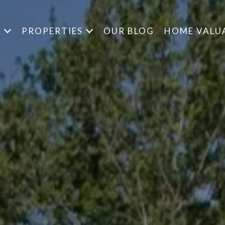
S
PROPERTIES
OUR BLOG
HOME VALU