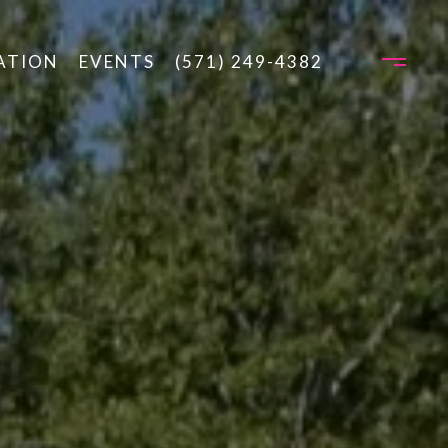
ATION
EVENTS
(571) 249-4382