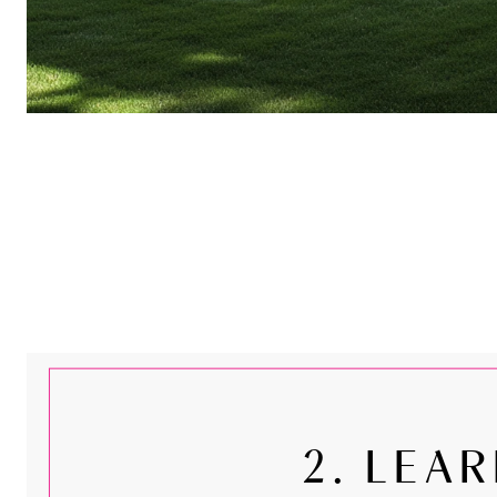
2. LEA