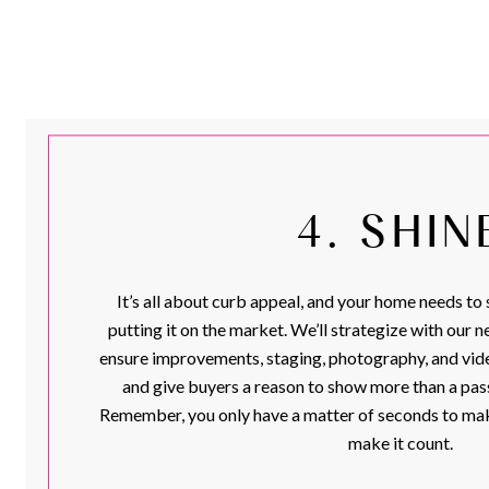
4. SHIN
It’s all about curb appeal, and your home needs to 
putting it on the market. We’ll strategize with our 
ensure improvements, staging, photography, and vide
and give buyers a reason to show more than a pass
Remember, you only have a matter of seconds to make
make it count.