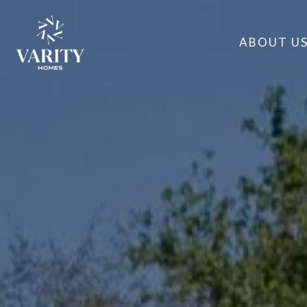
ABOUT U