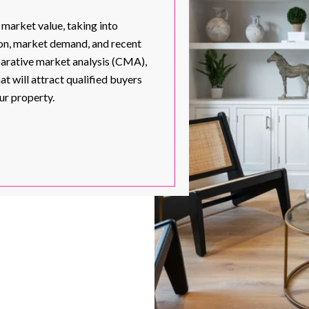
 market value, taking into
tion, market demand, and recent
parative market analysis (CMA),
at will attract qualified buyers
ur property.