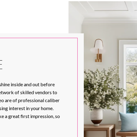
E
shine inside and out before
network of skilled vendors to
o are of professional caliber
ing interest in your home.
 a great first impression, so