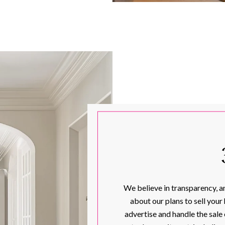
We believe in transparency, an
about our plans to sell your
advertise and handle the sale 