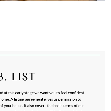
3. LIST
d at this early stage we want you to feel confident
 home. A listing agreement gives us permission to
of your house. It also covers the basic terms of our