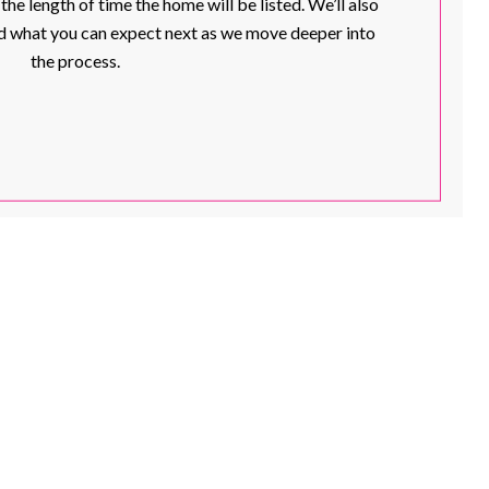
e length of time the home will be listed. We’ll also
and what you can expect next as we move deeper into
the process.