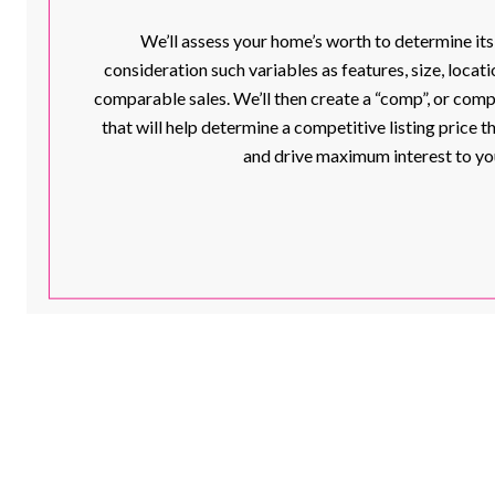
We’ll assess your home’s worth to determine its
consideration such variables as features, size, loca
comparable sales. We’ll then create a “comp”, or com
that will help determine a competitive listing price th
and drive maximum interest to yo