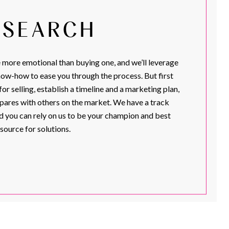
. SEARCH
more emotional than buying one, and we’ll leverage
ow-how to ease you through the process. But first
or selling, establish a timeline and a marketing plan,
ares with others on the market. We have a track
d you can rely on us to be your champion and best
source for solutions.