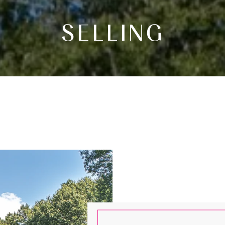
SELLING