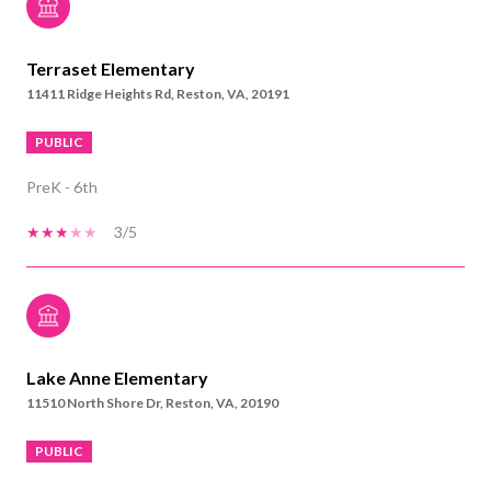
Terraset Elementary
11411 Ridge Heights Rd, Reston, VA, 20191
PUBLIC
PreK - 6th
3/5
Lake Anne Elementary
11510 North Shore Dr, Reston, VA, 20190
PUBLIC