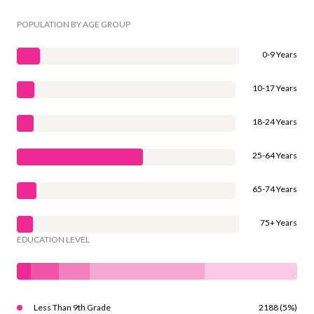
POPULATION BY AGE GROUP
0-9 Years
10-17 Years
18-24 Years
25-64 Years
65-74 Years
75+ Years
EDUCATION LEVEL
Less Than 9th Grade
2188 (5%)