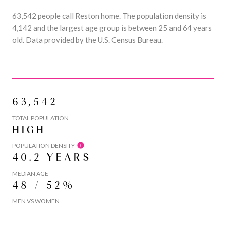
63,542 people call Reston home. The population density is
4,142 and the largest age group is
between 25 and 64 years
old.
Data provided by the U.S. Census Bureau.
63,542
TOTAL POPULATION
HIGH
POPULATION DENSITY
40.2 YEARS
MEDIAN AGE
48 / 52%
MEN VS WOMEN