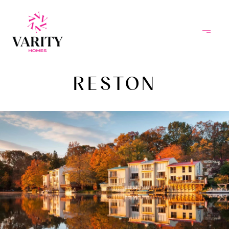
RESTON