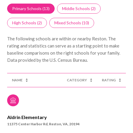
Primary Schools (
13
)
Middle Schools (
2
)
High Schools (
2
)
Mixed Schools (
10
)
The following schools are within or nearby Reston. The
rating and statistics can serve as a starting point to make
baseline comparisons on the right schools for your family.
NAME
CATEGORY
RATING
Aldrin Elementary
11375 Center Harbor Rd, Reston, VA, 20194