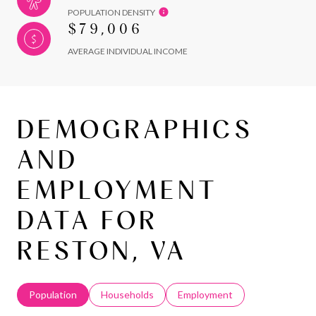
POPULATION DENSITY
$79,006
AVERAGE INDIVIDUAL INCOME
DEMOGRAPHICS
AND
EMPLOYMENT
DATA FOR
RESTON, VA
Population
Households
Employment