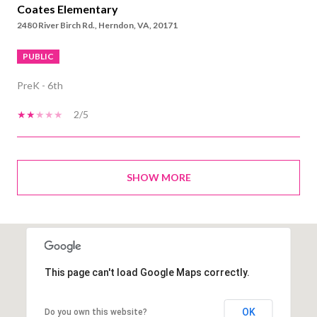
Coates Elementary
2480 River Birch Rd., Herndon, VA, 20171
PUBLIC
PreK - 6th
2/5
SHOW MORE
This page can't load Google Maps correctly.
OK
Do you own this website?