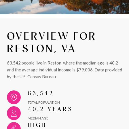
OVERVIEW FOR
RESTON, VA
63,542 people live in Reston, where the median age is 40.2
and the average individual income is $79,006. Data provided
by the U.S. Census Bureau.
63,542
TOTAL POPULATION
40.2 YEARS
MEDIAN AGE
HIGH