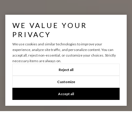
WE VALUE YOUR
PRIVACY
We use cookies and similar technologies to improve your
experience, analyze site traffic, and personalize content. You can
accept all, reject non-essential, or customize your choices. Strictly
necessary items are always on.
Reject all
Customize
Accept all