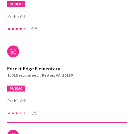
PUBLIC
PreK - 6th
4/5
Forest Edge Elementary
1501 Beacontree Ln, Reston, VA, 20190
PUBLIC
PreK - 6th
3/5