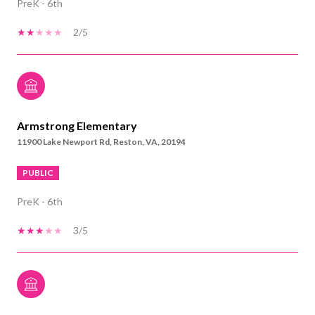
PreK - 6th
2/5
Armstrong Elementary
11900 Lake Newport Rd, Reston, VA, 20194
PUBLIC
PreK - 6th
3/5