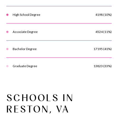
High School Degree
4198 (10%)
Associate Degree
4524 (11%)
Bachelor Degree
17195 (41%)
Graduate Degree
13823 (33%)
SCHOOLS IN
RESTON, VA