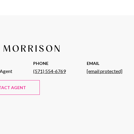
 MORRISON
PHONE
EMAIL
 Agent
(571) 554-6769
[email protected]
TACT AGENT