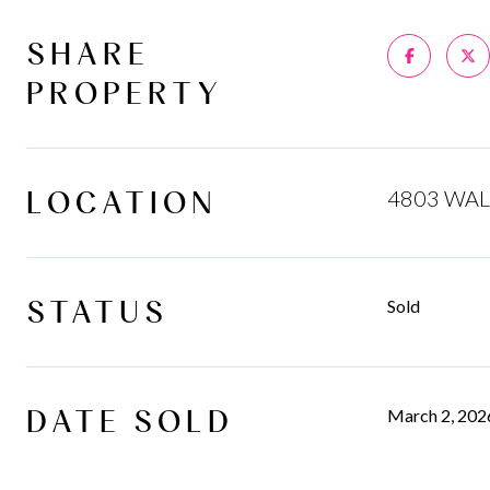
SHARE
PROPERTY
LOCATION
4803 WAL
STATUS
Sold
DATE SOLD
March 2, 202