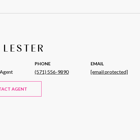
 LESTER
PHONE
EMAIL
 Agent
(571) 556-9890
[email protected]
TACT AGENT