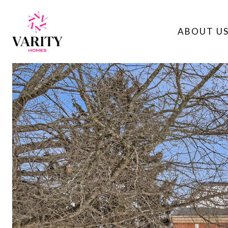
ABOUT U