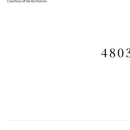
Courtesy of Varity Homes
480