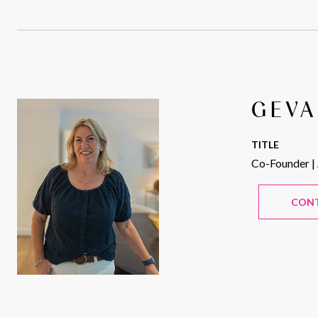
GEVA
TITLE
Co-Founder |
CON