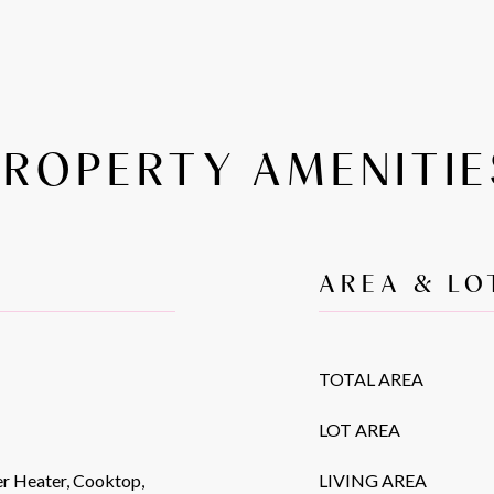
PROPERTY AMENITIE
AREA & LO
TOTAL AREA
LOT AREA
r Heater, Cooktop,
LIVING AREA