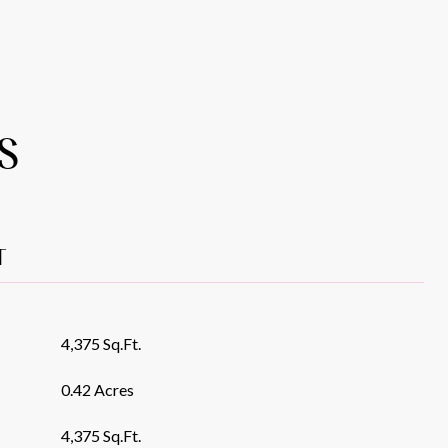
S
T
4,375 Sq.Ft.
0.42 Acres
4,375 Sq.Ft.