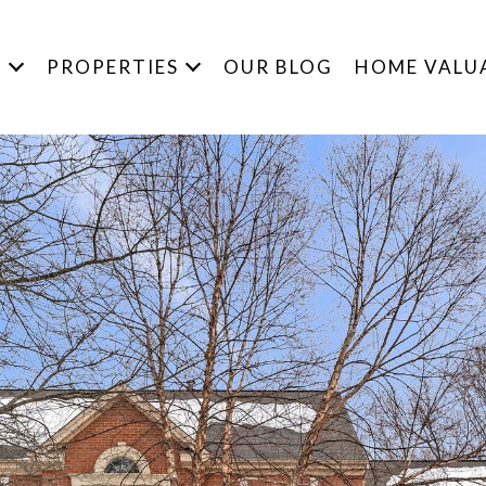
S
PROPERTIES
OUR BLOG
HOME VALU