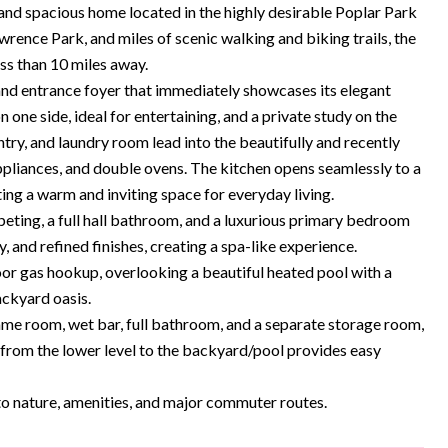
spacious home located in the highly desirable Poplar Park
rence Park, and miles of scenic walking and biking trails, the
ess than 10 miles away.
d entrance foyer that immediately showcases its elegant
 one side, ideal for entertaining, and a private study on the
ntry, and laundry room lead into the beautifully and recently
ppliances, and double ovens. The kitchen opens seamlessly to a
ing a warm and inviting space for everyday living.
eting, a full hall bathroom, and a luxurious primary bedroom
 and refined finishes, creating a spa-like experience.
door gas hookup, overlooking a beautiful heated pool with a
ackyard oasis.
 game room, wet bar, full bathroom, and a separate storage room,
it from the lower level to the backyard/pool provides easy
to nature, amenities, and major commuter routes.