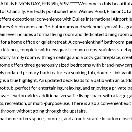
DLINE MONDAY, FEB 9th, 5PM****Welcome to this beautiful and 
of Chantilly. Perfectly positioned near Walney Pond, Ellanor C. Law
offers exceptional convenience with Dulles International Airport l
ures 4 bedrooms and 3.5 bathrooms and welcomes you with a gran
in level includes a formal living room and dedicated dining room on
 for a home office or quiet retreat. A convenient half bathroom, pa
n kitchen, complete with new quartz countertops, stainless steel a
tory family room with high ceilings and a cozy gas fireplace, creat
 home offers three generously sized bedrooms with brand-new carp
ly updated primary bath features a soaking tub, double-sink vanity,
g is a true highlight. An updated deck leads to a patio with an out
t tub, perfect for entertaining, relaxing, and enjoying a private b
ower level provides additional versatile living space with a large
ts, recreation, or multi-purpose use. There is also a convenient ex
athroom without going through the upstairs.
nal home offers space, comfort, and an unbeatable location close 