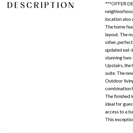
DESCRIPTION
***OFFER DEA
neighborhood 
location also 
The home feat
layout. The ma
other, perfect
updated eat-i
stunning two-s
Upstairs, the
suite. The new
Outdoor livin
combination ho
The finished l
ideal for gues
access to a b
This exceptio