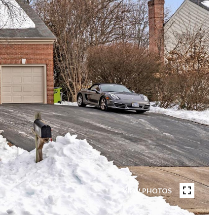
VIEW PHOTOS