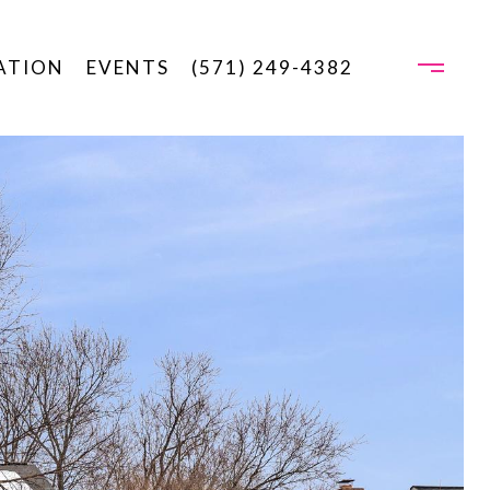
ATION
EVENTS
(571) 249-4382