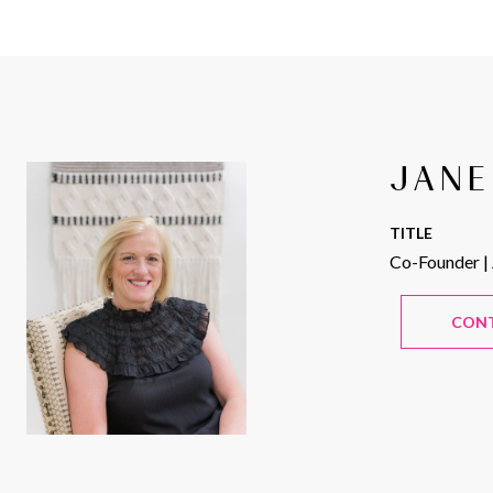
JANE
TITLE
Co-Founder |
CON