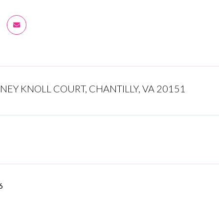
NEY KNOLL COURT, CHANTILLY, VA 20151
6