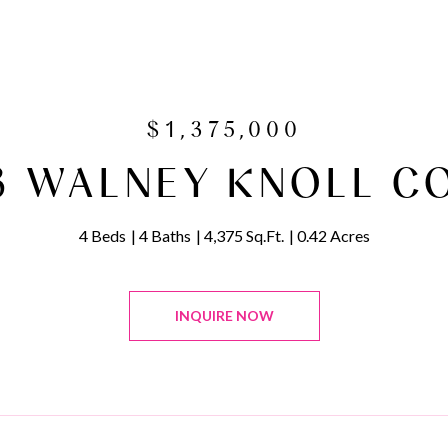
$1,375,000
3 WALNEY KNOLL C
4 Beds
4 Baths
4,375 Sq.Ft.
0.42 Acres
INQUIRE NOW