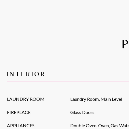
INTERIOR
LAUNDRY ROOM
Laundry Room, Main Level
FIREPLACE
Glass Doors
APPLIANCES
Double Oven, Oven, Gas Wate