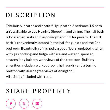
DESCRIPTION
Fabulously located and beautifully updated 2 bedroom 1.5 bath
unit walk able to Lee Heights Shopping and dining. The half bath
is located en-suite to the primary bedroom for privacy. The full
bath is conveniently located in the hall for guests and the 2nd
bedroom. Beautifully refinished parquet floors, updated kitchen
with gas cooking and fridge with ice and water dispenser,
amazing long balcony with views of the tree tops. Building
amenities include a workout room, hall laundry and a terrific
rooftop with 360 degree views of Arlington!
All utilities included with rent.
SHARE PROPERTY