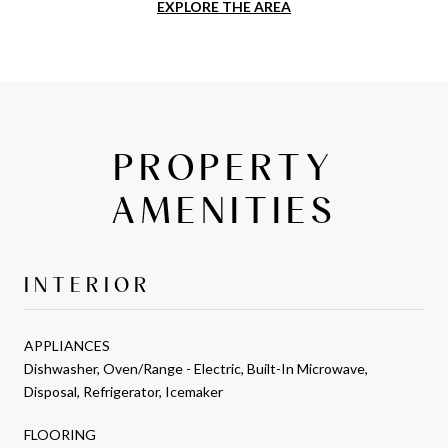
EXPLORE THE AREA
PROPERTY
AMENITIES
INTERIOR
APPLIANCES
Dishwasher, Oven/Range - Electric, Built-In Microwave,
Disposal, Refrigerator, Icemaker
FLOORING