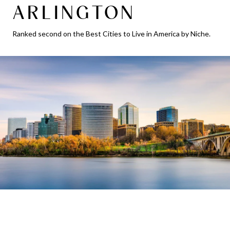
ARLINGTON
Ranked second on the Best Cities to Live in America by Niche.