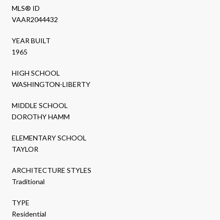
MLS® ID
VAAR2044432
YEAR BUILT
1965
HIGH SCHOOL
WASHINGTON-LIBERTY
MIDDLE SCHOOL
DOROTHY HAMM
ELEMENTARY SCHOOL
TAYLOR
ARCHITECTURE STYLES
Traditional
TYPE
Residential