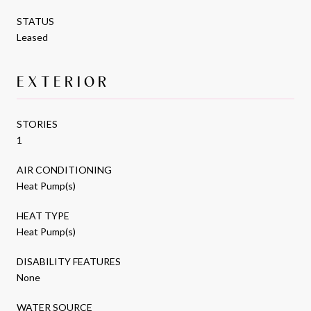
STATUS
Leased
EXTERIOR
STORIES
1
AIR CONDITIONING
Heat Pump(s)
HEAT TYPE
Heat Pump(s)
DISABILITY FEATURES
None
WATER SOURCE