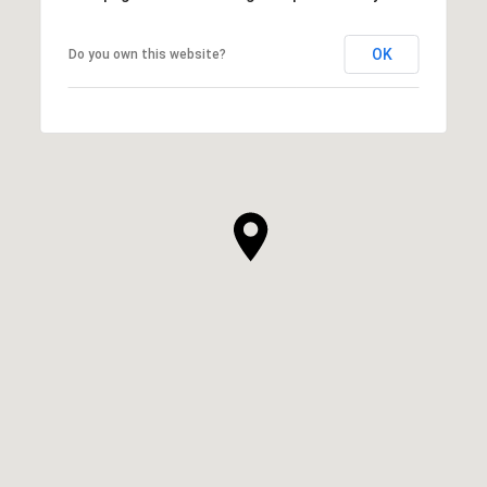
OK
Do you own this website?