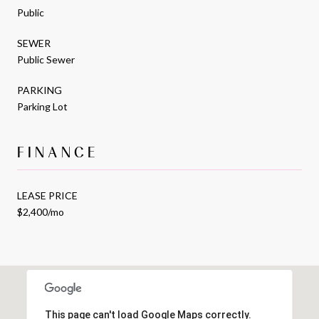
Public
SEWER
Public Sewer
PARKING
Parking Lot
FINANCE
LEASE PRICE
$2,400/mo
This page can't load Google Maps correctly.