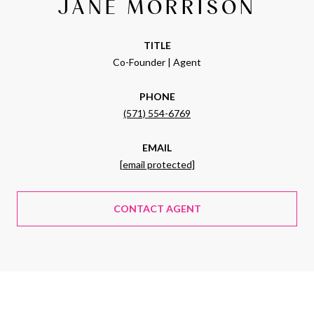
JANE MORRISON
TITLE
Co-Founder | Agent
PHONE
(571) 554-6769
EMAIL
[email protected]
CONTACT AGENT