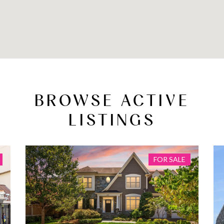
BROWSE ACTIVE
LISTINGS
FOR SALE