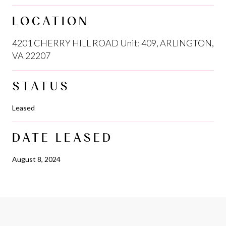
LOCATION
4201 CHERRY HILL ROAD Unit: 409, ARLINGTON,
VA 22207
STATUS
Leased
DATE LEASED
August 8, 2024