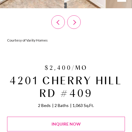
Courtesy of Varity Homes
$2,400/MO
4201 CHERRY HILL
RD #409
2 Beds
2 Baths
1,063 Sq.Ft.
INQUIRE NOW