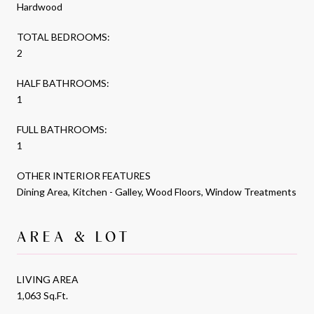
Hardwood
TOTAL BEDROOMS:
2
HALF BATHROOMS:
1
FULL BATHROOMS:
1
OTHER INTERIOR FEATURES
Dining Area, Kitchen - Galley, Wood Floors, Window Treatments
AREA & LOT
LIVING AREA
1,063 Sq.Ft.