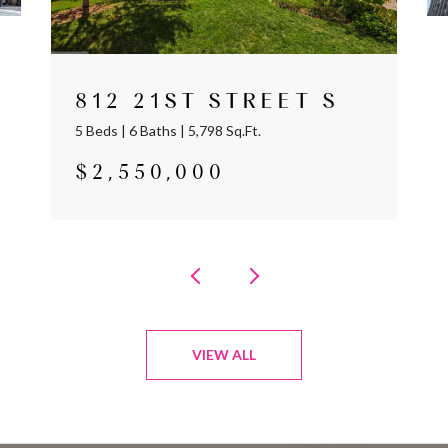
812 21ST STREET S
5 Beds | 6 Baths | 5,798 Sq.Ft.
$2,550,000
VIEW ALL