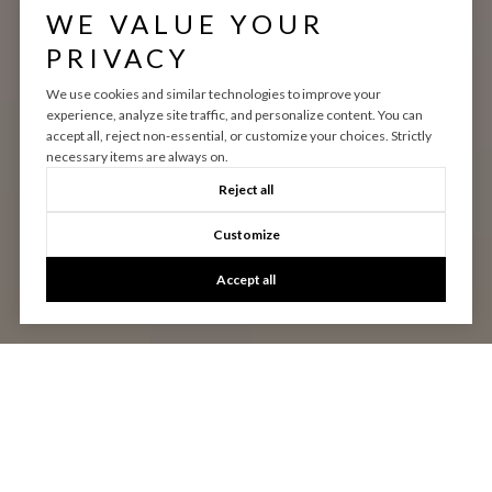
WE VALUE YOUR
PRIVACY
We use cookies and similar technologies to improve your
experience, analyze site traffic, and personalize content. You can
accept all, reject non-essential, or customize your choices. Strictly
necessary items are always on.
Reject all
Customize
Accept all