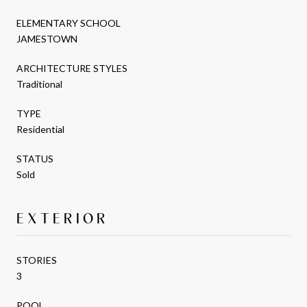
ELEMENTARY SCHOOL
JAMESTOWN
ARCHITECTURE STYLES
Traditional
TYPE
Residential
STATUS
Sold
EXTERIOR
STORIES
3
POOL