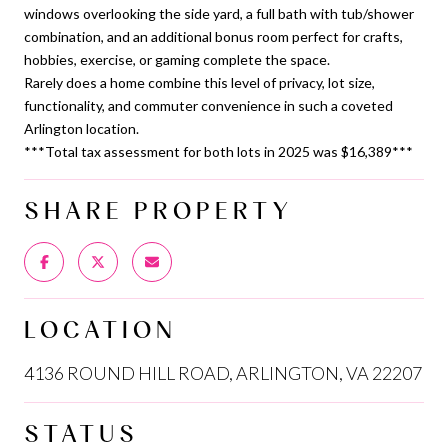
windows overlooking the side yard, a full bath with tub/shower
combination, and an additional bonus room perfect for crafts,
hobbies, exercise, or gaming complete the space.
Rarely does a home combine this level of privacy, lot size,
functionality, and commuter convenience in such a coveted
Arlington location.
***Total tax assessment for both lots in 2025 was $16,389***
SHARE PROPERTY
LOCATION
4136 ROUND HILL ROAD, ARLINGTON, VA 22207
STATUS