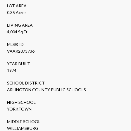
LOT AREA
0.35 Acres
LIVING AREA
4,004 Sq.Ft.
MLS® ID
VAAR2073736
YEAR BUILT
1974
SCHOOL DISTRICT
ARLINGTON COUNTY PUBLIC SCHOOLS
HIGH SCHOOL
YORKTOWN
MIDDLE SCHOOL
WILLIAMSBURG