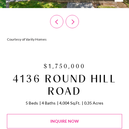
Courtesy of Varity Homes
$1,750,000
4136 ROUND HILL
ROAD
5 Beds
4 Baths
4,004 Sq.Ft.
0.35 Acres
INQUIRE NOW