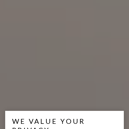
WE VALUE YOUR