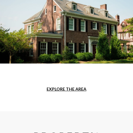
EXPLORE THE AREA