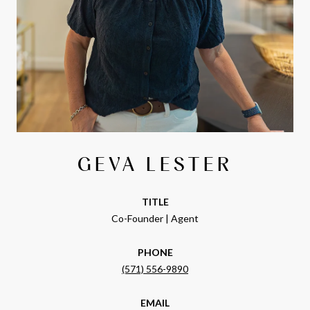
GEVA LESTER
TITLE
Co-Founder | Agent
PHONE
(571) 556-9890
EMAIL