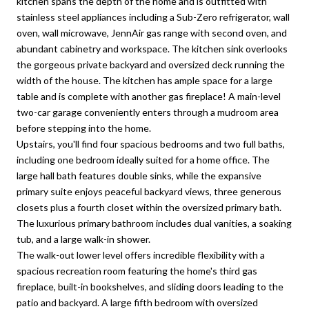
kitchen spans the depth of the home and is outfitted with
stainless steel appliances including a Sub-Zero refrigerator, wall
oven, wall microwave, JennAir gas range with second oven, and
abundant cabinetry and workspace. The kitchen sink overlooks
the gorgeous private backyard and oversized deck running the
width of the house. The kitchen has ample space for a large
table and is complete with another gas fireplace! A main-level
two-car garage conveniently enters through a mudroom area
before stepping into the home.
Upstairs, you'll find four spacious bedrooms and two full baths,
including one bedroom ideally suited for a home office. The
large hall bath features double sinks, while the expansive
primary suite enjoys peaceful backyard views, three generous
closets plus a fourth closet within the oversized primary bath.
The luxurious primary bathroom includes dual vanities, a soaking
tub, and a large walk-in shower.
The walk-out lower level offers incredible flexibility with a
spacious recreation room featuring the home's third gas
fireplace, built-in bookshelves, and sliding doors leading to the
patio and backyard. A large fifth bedroom with oversized