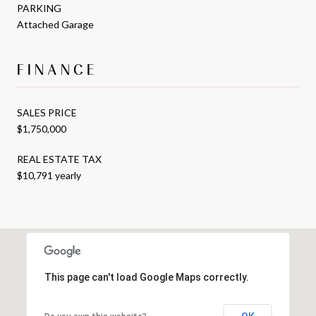
PARKING
Attached Garage
FINANCE
SALES PRICE
$1,750,000
REAL ESTATE TAX
$10,791 yearly
This page can't load Google Maps correctly.