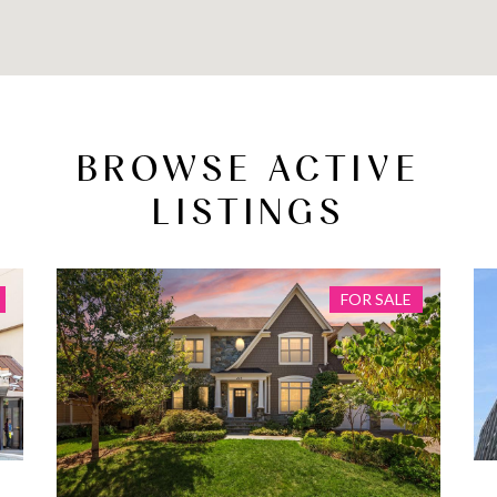
BROWSE ACTIVE
LISTINGS
FOR SALE