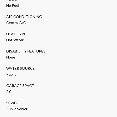
No Pool
AIR CONDITIONING
Central A/C
HEAT TYPE
Hot Water
DISABILITY FEATURES
None
WATER SOURCE
Public
GARAGE SPACE
2.0
SEWER
Public Sewer