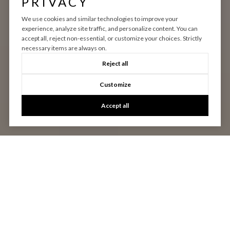
PRIVACY
We use cookies and similar technologies to improve your
experience, analyze site traffic, and personalize content. You can
accept all, reject non-essential, or customize your choices. Strictly
necessary items are always on.
Reject all
Customize
Accept all