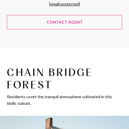
[email protected]
CONTACT AGENT
CHAIN BRIDGE
FOREST
Residents covet the tranquil atmosphere cultivated in this
idyllic suburb.