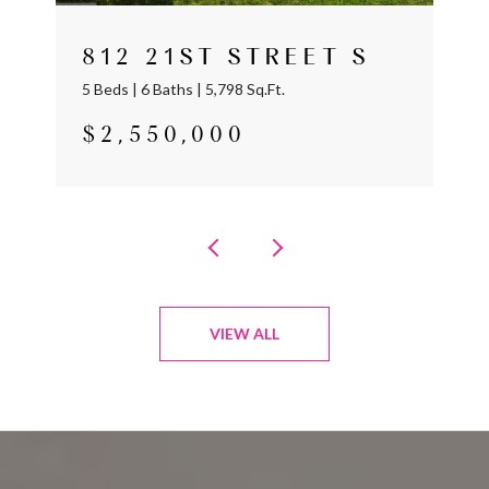
812 21ST STREET S
5 Beds | 6 Baths | 5,798 Sq.Ft.
$2,550,000
VIEW ALL