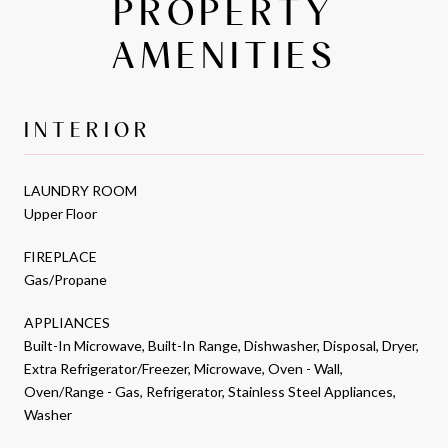
PROPERTY
AMENITIES
INTERIOR
LAUNDRY ROOM
Upper Floor
FIREPLACE
Gas/Propane
APPLIANCES
Built-In Microwave, Built-In Range, Dishwasher, Disposal, Dryer,
Extra Refrigerator/Freezer, Microwave, Oven - Wall,
Oven/Range - Gas, Refrigerator, Stainless Steel Appliances,
Washer