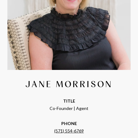
JANE MORRISON
TITLE
Co-Founder | Agent
PHONE
(571) 554-6769