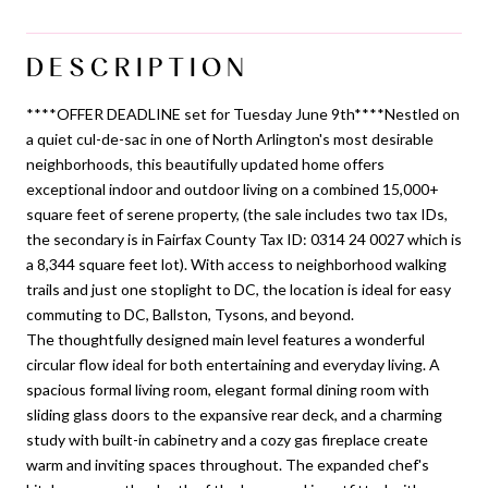
DESCRIPTION
****OFFER DEADLINE set for Tuesday June 9th****Nestled on
a quiet cul-de-sac in one of North Arlington's most desirable
neighborhoods, this beautifully updated home offers
exceptional indoor and outdoor living on a combined 15,000+
square feet of serene property, (the sale includes two tax IDs,
the secondary is in Fairfax County Tax ID: 0314 24 0027 which is
a 8,344 square feet lot). With access to neighborhood walking
trails and just one stoplight to DC, the location is ideal for easy
commuting to DC, Ballston, Tysons, and beyond.
The thoughtfully designed main level features a wonderful
circular flow ideal for both entertaining and everyday living. A
spacious formal living room, elegant formal dining room with
sliding glass doors to the expansive rear deck, and a charming
study with built-in cabinetry and a cozy gas fireplace create
warm and inviting spaces throughout. The expanded chef's