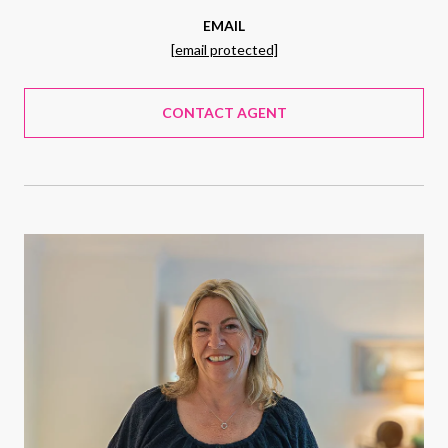
EMAIL
[email protected]
CONTACT AGENT