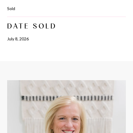
Sold
DATE SOLD
July 8, 2026