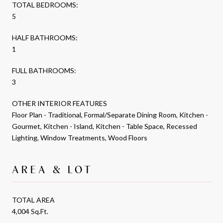
TOTAL BEDROOMS:
5
HALF BATHROOMS:
1
FULL BATHROOMS:
3
OTHER INTERIOR FEATURES
Floor Plan - Traditional, Formal/Separate Dining Room, Kitchen -
Gourmet, Kitchen - Island, Kitchen - Table Space, Recessed
Lighting, Window Treatments, Wood Floors
AREA & LOT
TOTAL AREA
4,004 Sq.Ft.