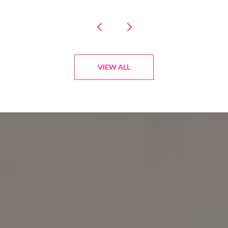
VIEW ALL