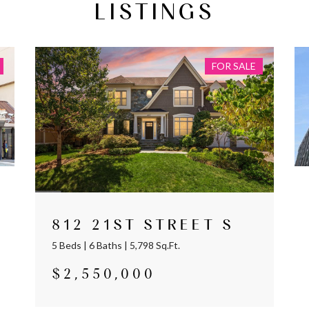
LISTINGS
FOR SALE
812 21ST STREET S
5 Beds | 6 Baths | 5,798 Sq.Ft.
$2,550,000