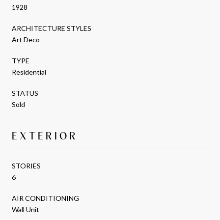
1928
ARCHITECTURE STYLES
Art Deco
TYPE
Residential
STATUS
Sold
EXTERIOR
STORIES
6
AIR CONDITIONING
Wall Unit