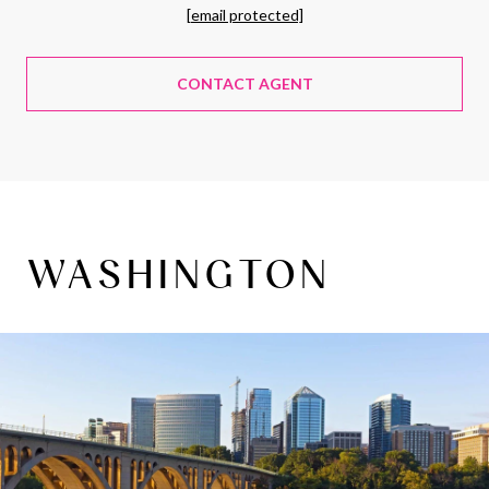
[email protected]
CONTACT AGENT
WASHINGTON