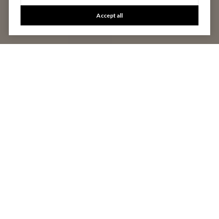
Accept all