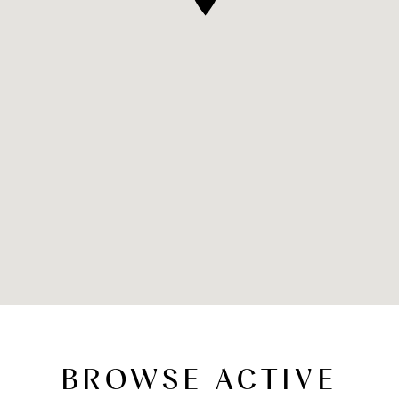
BROWSE ACTIVE