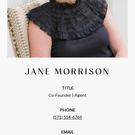
JANE MORRISON
TITLE
Co-Founder | Agent
PHONE
(571) 554-6769
EMAIL