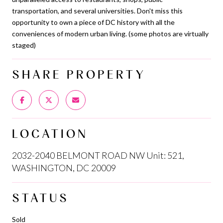
transportation, and several universities. Don't miss this
opportunity to own a piece of DC history with all the
conveniences of modern urban living. (some photos are virtually
staged)
SHARE PROPERTY
LOCATION
2032-2040 BELMONT ROAD NW Unit: 521,
WASHINGTON, DC 20009
STATUS
Sold