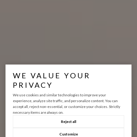
WE VALUE YOUR
PRIVACY
We use cookies and similar technologies to improve your
experience, analyze site traffic, and personalize content. You can
accept all, reject non-essential, or customize your choices. Strictly
necessary items are always on.
Reject all
Customize