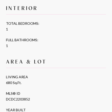
INTERIOR
TOTAL BEDROOMS:
1
FULL BATHROOMS:
1
AREA & LOT
LIVING AREA
680 Sq.Ft.
MLS® ID
DCDC2203852
YEAR BUILT