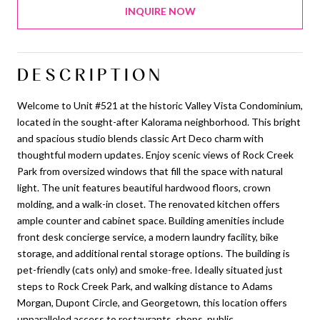
INQUIRE NOW
DESCRIPTION
Welcome to Unit #521 at the historic Valley Vista Condominium,
located in the sought-after Kalorama neighborhood. This bright
and spacious studio blends classic Art Deco charm with
thoughtful modern updates. Enjoy scenic views of Rock Creek
Park from oversized windows that fill the space with natural
light. The unit features beautiful hardwood floors, crown
molding, and a walk-in closet. The renovated kitchen offers
ample counter and cabinet space. Building amenities include
front desk concierge service, a modern laundry facility, bike
storage, and additional rental storage options. The building is
pet-friendly (cats only) and smoke-free. Ideally situated just
steps to Rock Creek Park, and walking distance to Adams
Morgan, Dupont Circle, and Georgetown, this location offers
unparalleled access to restaurants, shops, public