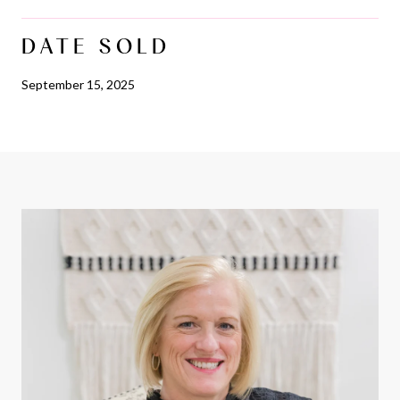
DATE SOLD
September 15, 2025