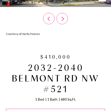
Courtesy of Varity Homes
$410,000
2032-2040
BELMONT RD NW
#521
1 Bed
1 Bath
680 Sq.Ft.