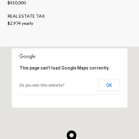
$410,000
REAL ESTATE TAX
$2,974 yearly
This page can't load Google Maps correctly.
OK
Do you own this website?