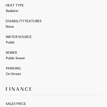
HEAT TYPE
Radiator
DISABILITY FEATURES
None
WATER SOURCE
Public
SEWER
Public Sewer
PARKING
On Street
FINANCE
SALES PRICE