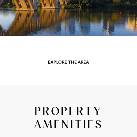
EXPLORE THE AREA
PROPERTY
AMENITIES