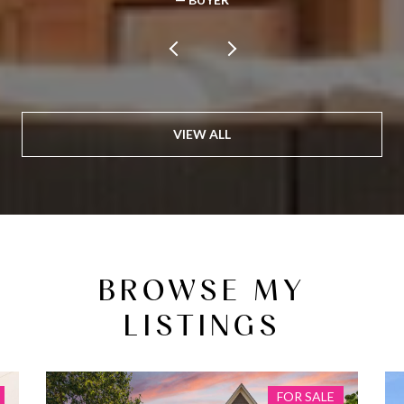
VIEW ALL
BROWSE MY
LISTINGS
FOR SALE