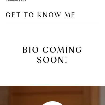
GET TO KNOW ME
BIO COMING
SOON!