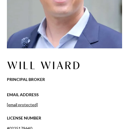
WILL WIARD
PRINCIPAL BROKER
EMAIL ADDRESS
[email protected]
LICENSE NUMBER
#0225179640