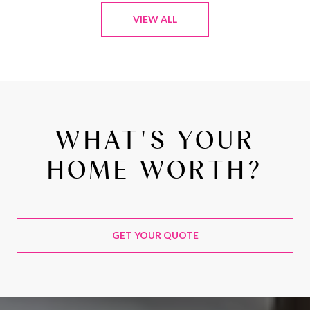
VIEW ALL
WHAT'S YOUR
HOME WORTH?
GET YOUR QUOTE