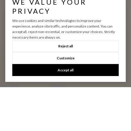
WE VALUE YOUR
PRIVACY
We use cookies and similar technologies to improve your
experience, analyze site traffic, and personalize content. You can
accept all, reject non-essential, or customize your choices. Strictly
necessary items are always on.
Reject all
Customize
Accept all