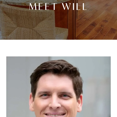
MEET WILL