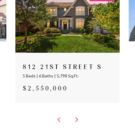
812 21ST STREET S
5 Beds | 6 Baths | 5,798 Sq.Ft.
$2,550,000