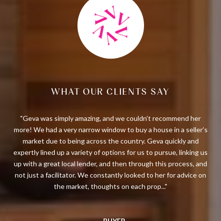
WHAT OUR CLIENTS SAY
Geva
Geva was simply amazing, and we couldn’t recommend her
I
 new
more! We had a very narrow window to buy a house in a seller’s
thr
ble,
market due to being across the country. Geva quickly and
gav
ork
expertly lined up a variety of options for us to pursue, linking us
m
ily
up with a great local lender, and then through this process, and
not just a facilitator. We constantly looked to her for advice on
the market, thoughts on each prop...
— BUYER